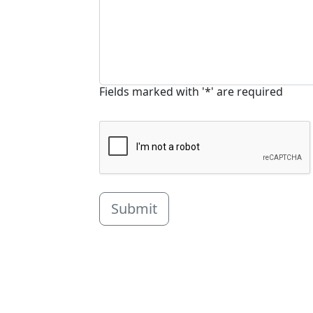
Fields marked with '*' are required
Submit