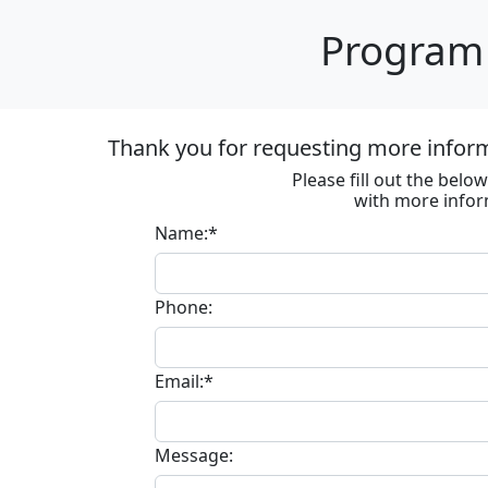
Program 
Thank you for requesting more informa
Please fill out the bel
with more infor
Name:*
Phone:
Email:*
Message: