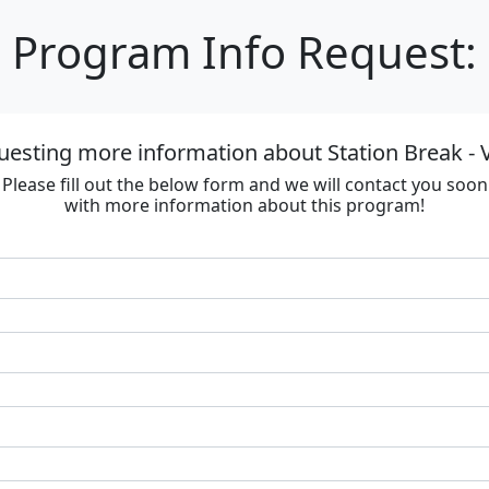
Program Info Request:
uesting more information about Station Break - V
Please fill out the below form and we will contact you soon
with more information about this program!