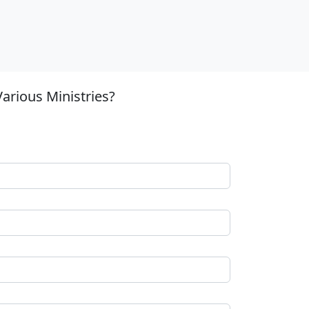
arious Ministries?