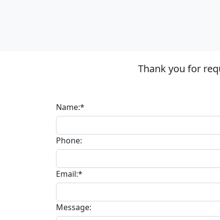
Thank you for req
Name:*
Phone:
Email:*
Message: