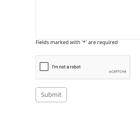
Fields marked with '*' are required
Submit