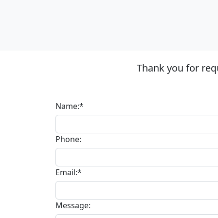
Thank you for req
Name:*
Phone:
Email:*
Message: