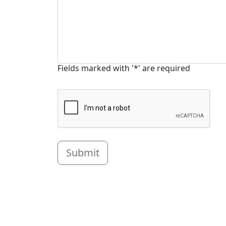
Fields marked with '*' are required
Submit