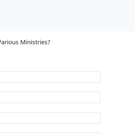
arious Ministries?