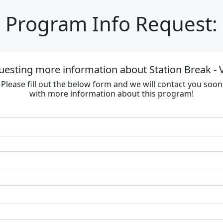
Program Info Request:
uesting more information about Station Break - V
Please fill out the below form and we will contact you soon
with more information about this program!