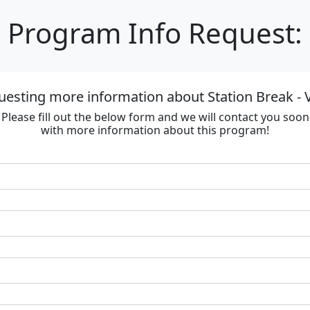
Program Info Request:
uesting more information about Station Break - V
Please fill out the below form and we will contact you soon
with more information about this program!