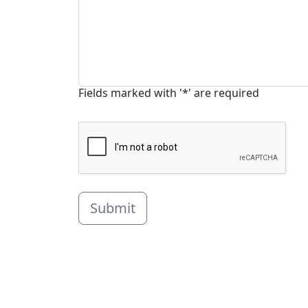
Fields marked with '*' are required
Submit