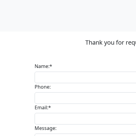
Thank you for req
Name:*
Phone:
Email:*
Message: