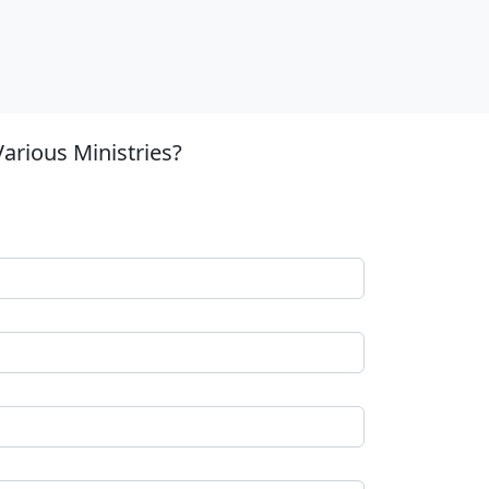
arious Ministries?