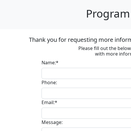
Program 
Thank you for requesting more informa
Please fill out the bel
with more infor
Name:*
Phone:
Email:*
Message: