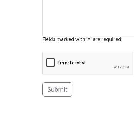
Fields marked with '*' are required
Submit