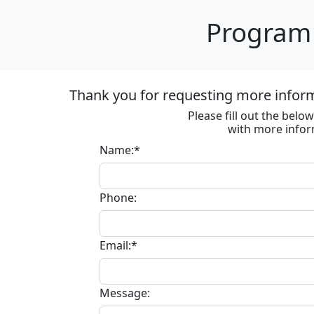
Program 
Thank you for requesting more informa
Please fill out the bel
with more infor
Name:*
Phone:
Email:*
Message: