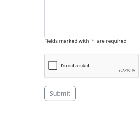
Fields marked with '*' are required
Submit