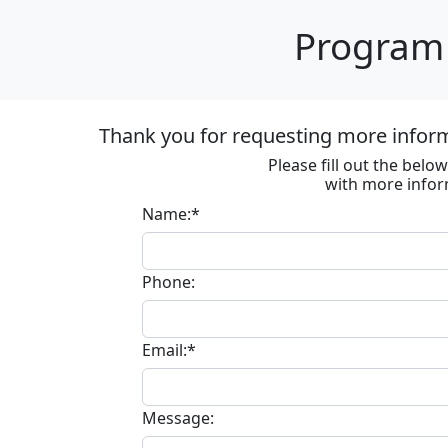
Program 
Thank you for requesting more informa
Please fill out the bel
with more infor
Name:*
Phone:
Email:*
Message: