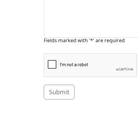
Fields marked with '*' are required
Submit