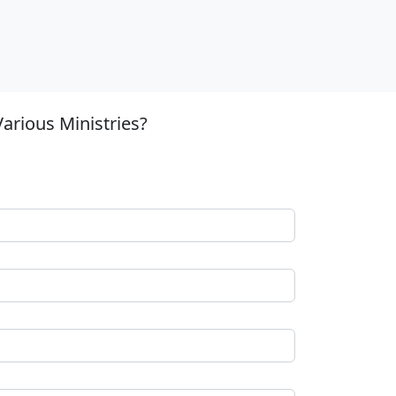
arious Ministries?