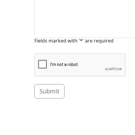
Fields marked with '*' are required
Submit