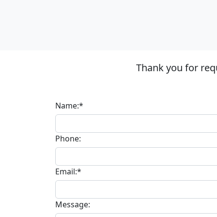
Thank you for req
Name:*
Phone:
Email:*
Message: