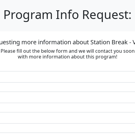
Program Info Request:
uesting more information about Station Break - V
Please fill out the below form and we will contact you soon
with more information about this program!