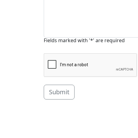
Fields marked with '*' are required
Submit