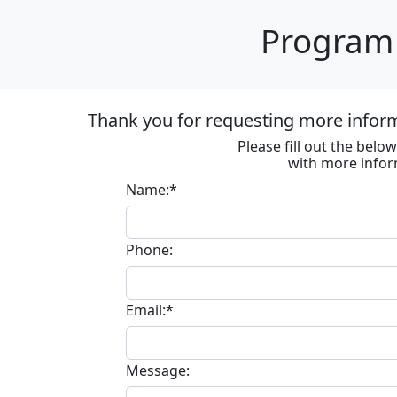
Program 
Thank you for requesting more informa
Please fill out the bel
with more infor
Name:*
Phone:
Email:*
Message: