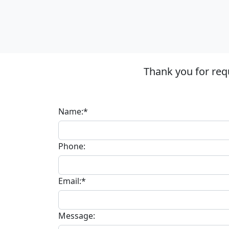
Thank you for req
Name:*
Phone:
Email:*
Message: