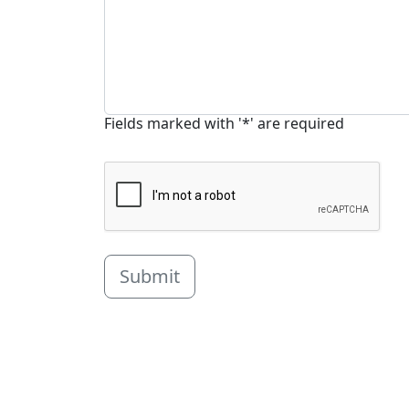
Fields marked with '*' are required
Submit