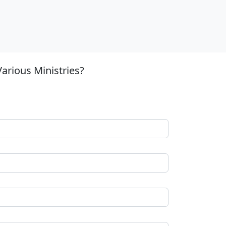
arious Ministries?