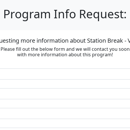
Program Info Request:
uesting more information about Station Break - V
Please fill out the below form and we will contact you soon
with more information about this program!