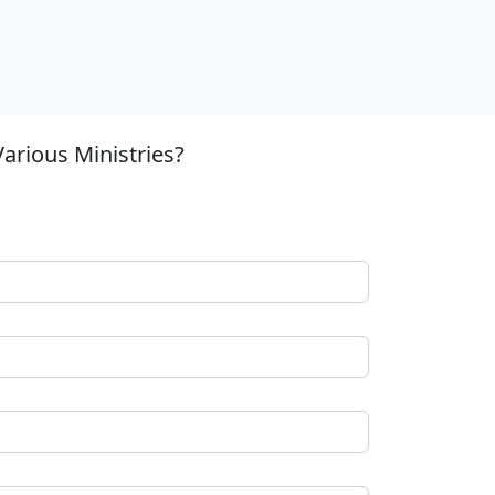
arious Ministries?