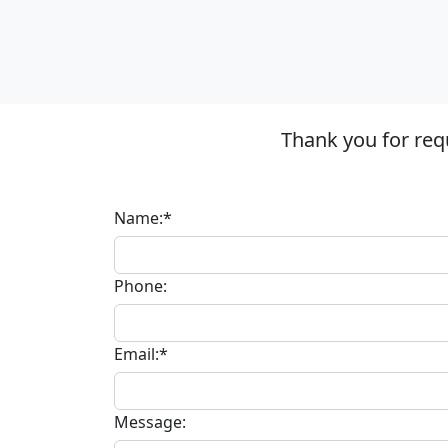
Thank you for req
Name:*
Phone:
Email:*
Message: