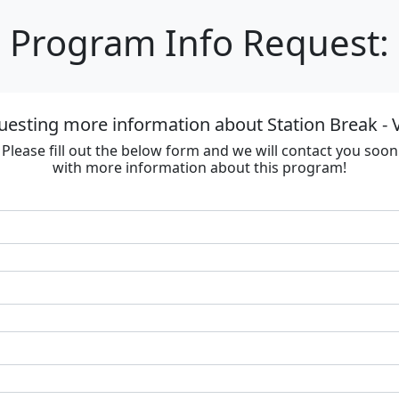
Program Info Request:
uesting more information about Station Break - V
Please fill out the below form and we will contact you soon
with more information about this program!