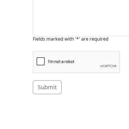
Fields marked with '*' are required
Submit