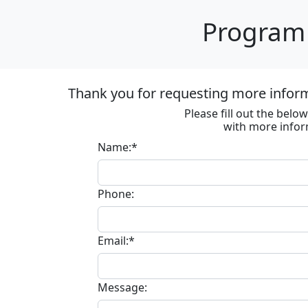
Program 
Thank you for requesting more informa
Please fill out the bel
with more infor
Name:*
Phone:
Email:*
Message: