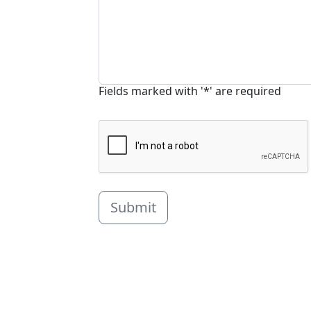
Fields marked with '*' are required
Submit