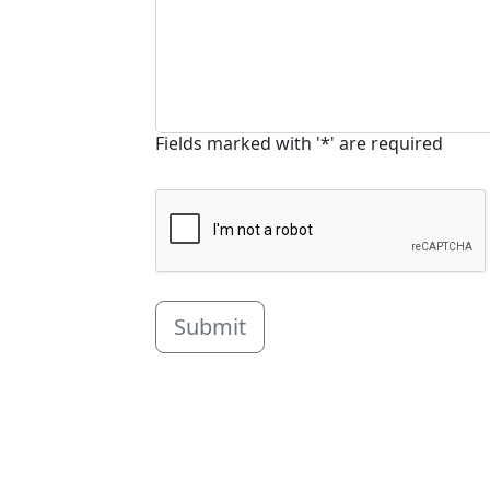
Fields marked with '*' are required
Submit