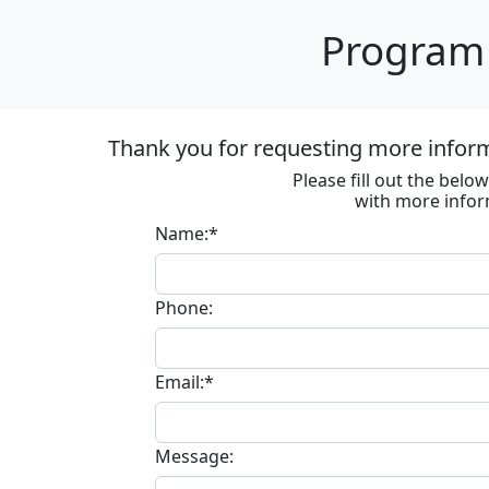
Program 
Thank you for requesting more informa
Please fill out the bel
with more infor
Name:*
Phone:
Email:*
Message: