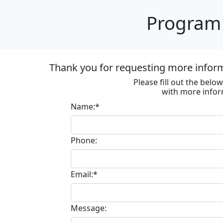
Program 
Thank you for requesting more informa
Please fill out the bel
with more infor
Name:*
Phone:
Email:*
Message: