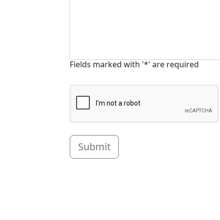
Fields marked with '*' are required
Submit