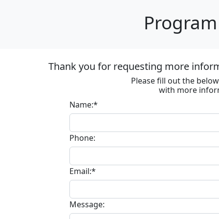
Program 
Thank you for requesting more informa
Please fill out the bel
with more infor
Name:*
Phone:
Email:*
Message: