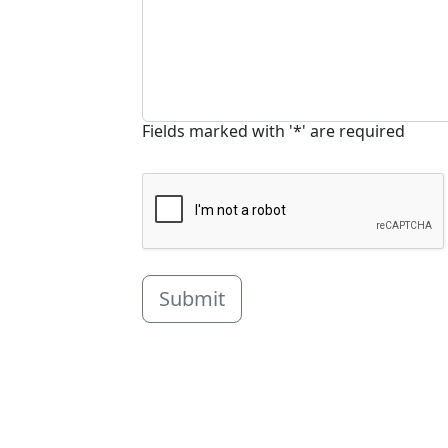
Fields marked with '*' are required
Submit