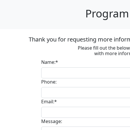
Program 
Thank you for requesting more informa
Please fill out the bel
with more infor
Name:*
Phone:
Email:*
Message: