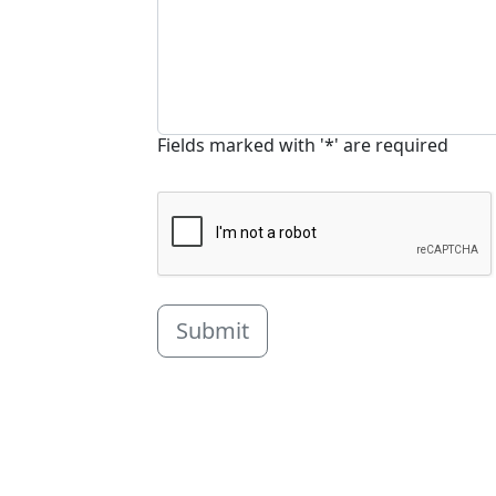
Fields marked with '*' are required
Submit