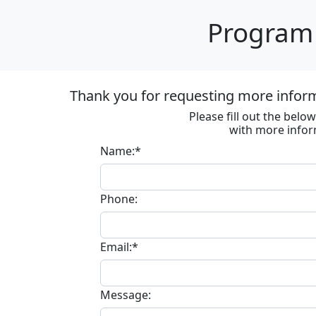
Program 
Thank you for requesting more informa
Please fill out the bel
with more infor
Name:*
Phone:
Email:*
Message: