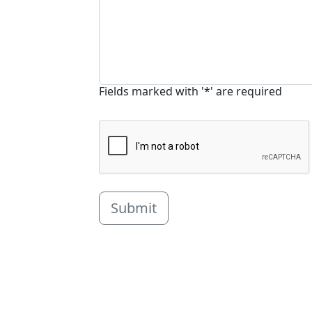
Fields marked with '*' are required
Submit