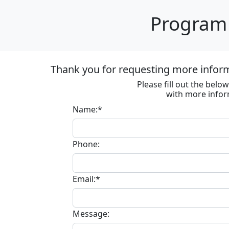
Program 
Thank you for requesting more informa
Please fill out the bel
with more infor
Name:*
Phone:
Email:*
Message: