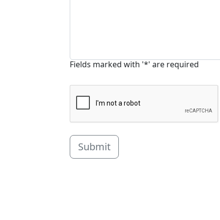
Fields marked with '*' are required
Submit