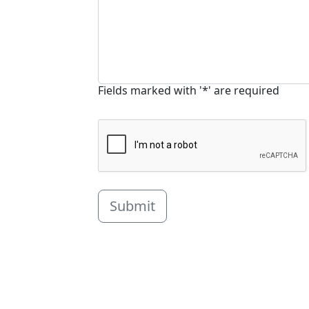
Fields marked with '*' are required
Submit