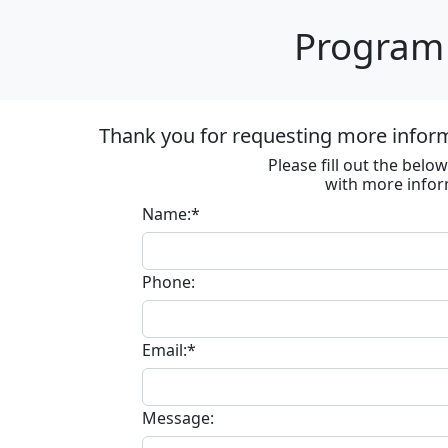
Program 
Thank you for requesting more informa
Please fill out the bel
with more infor
Name:*
Phone:
Email:*
Message: