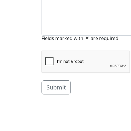
Fields marked with '*' are required
Submit