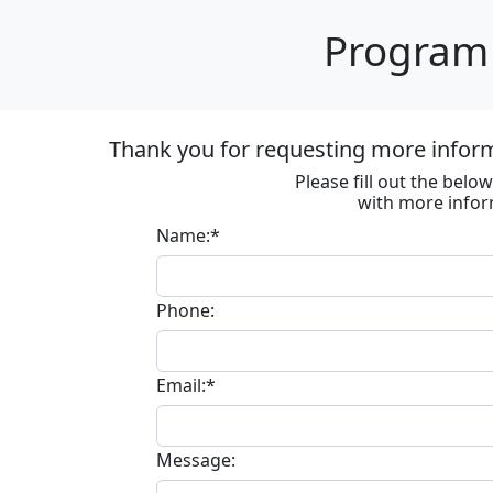
Program 
Thank you for requesting more informa
Please fill out the bel
with more infor
Name:*
Phone:
Email:*
Message: