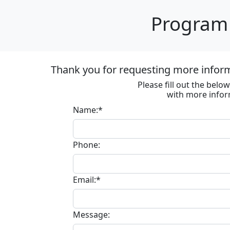
Program 
Thank you for requesting more informa
Please fill out the bel
with more infor
Name:*
Phone:
Email:*
Message: