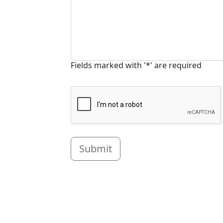
Fields marked with '*' are required
Submit