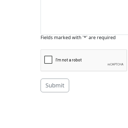
Fields marked with '*' are required
Submit