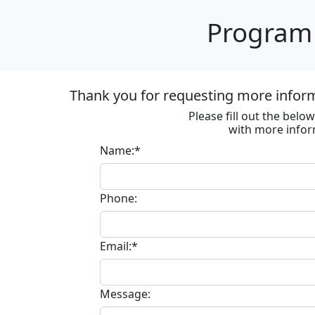
Program 
Thank you for requesting more informa
Please fill out the bel
with more infor
Name:*
Phone:
Email:*
Message: