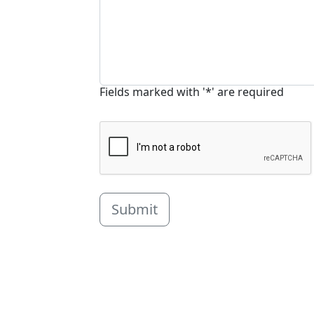
Fields marked with '*' are required
Submit