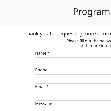
Program 
Thank you for requesting more informa
Please fill out the bel
with more infor
Name:*
Phone:
Email:*
Message: