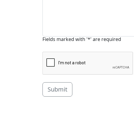
Fields marked with '*' are required
Submit