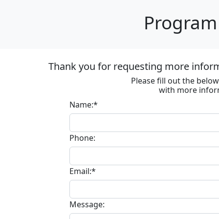
Program 
Thank you for requesting more informa
Please fill out the bel
with more infor
Name:*
Phone:
Email:*
Message: