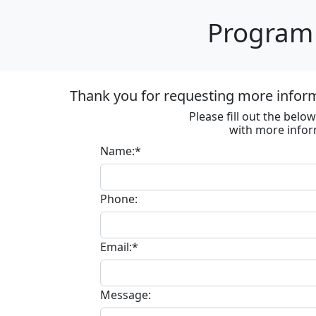
Program 
Thank you for requesting more informa
Please fill out the bel
with more infor
Name:*
Phone:
Email:*
Message: