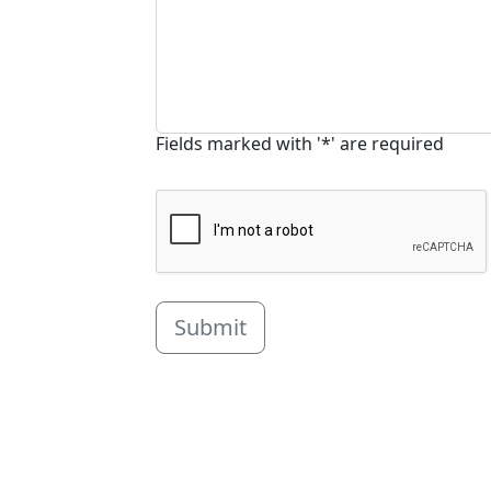
Fields marked with '*' are required
Submit