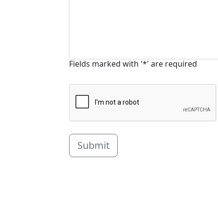
Fields marked with '*' are required
Submit