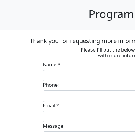
Program 
Thank you for requesting more informa
Please fill out the bel
with more infor
Name:*
Phone:
Email:*
Message: