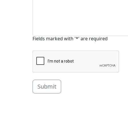
Fields marked with '*' are required
Submit