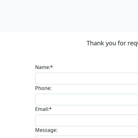
Thank you for req
Name:*
Phone:
Email:*
Message: