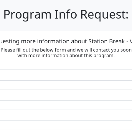
Program Info Request:
uesting more information about Station Break - V
Please fill out the below form and we will contact you soon
with more information about this program!