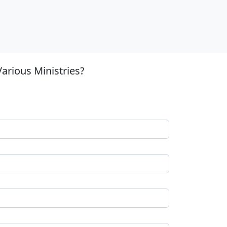
arious Ministries?