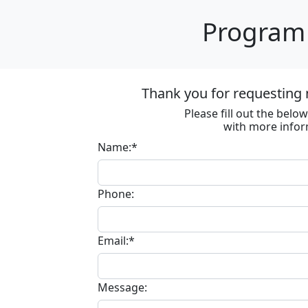
Program 
Thank you for requesting 
Please fill out the bel
with more infor
Name:*
Phone:
Email:*
Message: