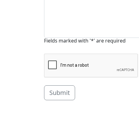
Fields marked with '*' are required
Submit