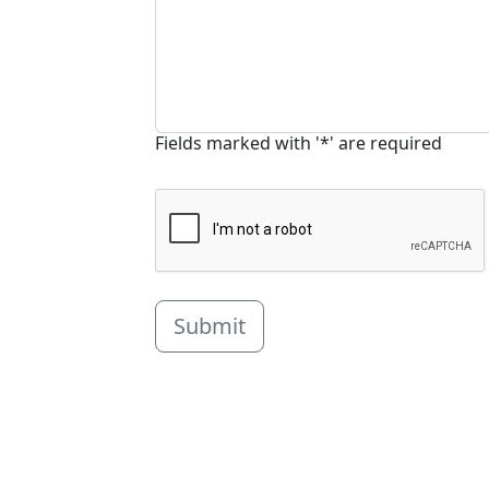
Fields marked with '*' are required
Submit