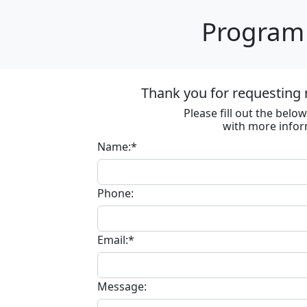
Program 
Thank you for requesting 
Please fill out the bel
with more infor
Name:*
Phone:
Email:*
Message: