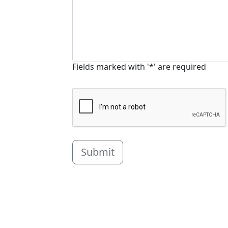
Fields marked with '*' are required
Submit