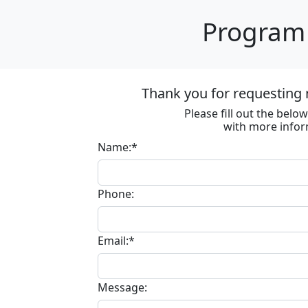
Program 
Thank you for requesting 
Please fill out the bel
with more infor
Name:*
Phone:
Email:*
Message: