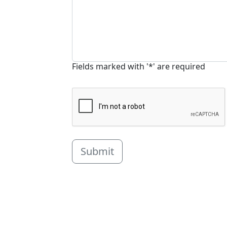
Fields marked with '*' are required
Submit