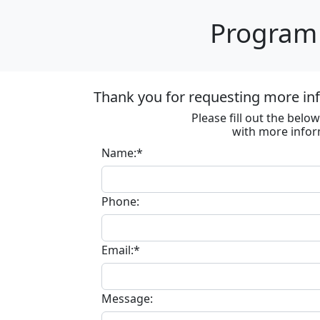
Program 
Thank you for requesting more in
Please fill out the bel
with more infor
Name:*
Phone:
Email:*
Message: