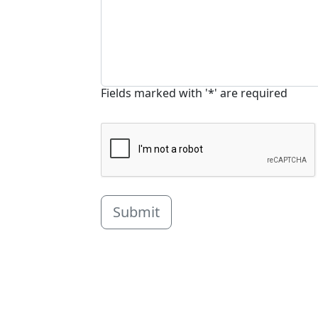
Fields marked with '*' are required
Submit