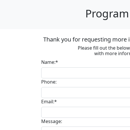
Program 
Thank you for requesting more i
Please fill out the bel
with more infor
Name:*
Phone:
Email:*
Message: