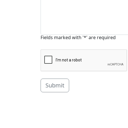
Fields marked with '*' are required
Submit