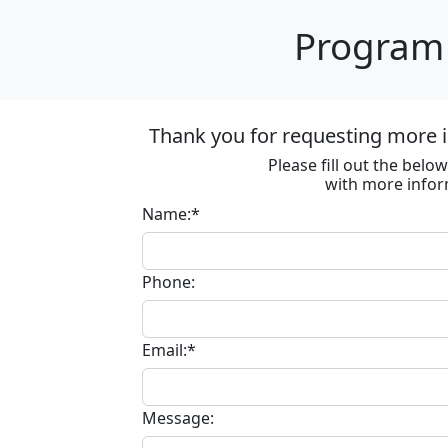
Program 
Thank you for requesting more i
Please fill out the bel
with more infor
Name:*
Phone:
Email:*
Message: