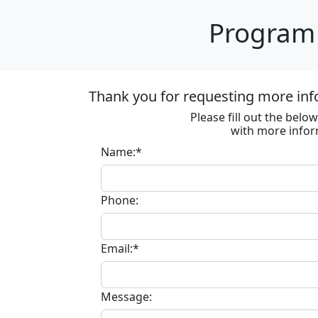
Program 
Thank you for requesting more inf
Please fill out the bel
with more infor
Name:*
Phone:
Email:*
Message: