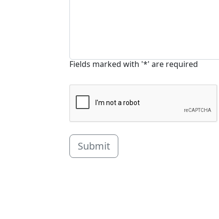
Fields marked with '*' are required
Submit