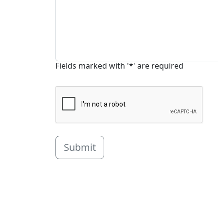
Fields marked with '*' are required
Submit