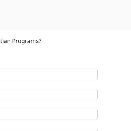
stian Programs?