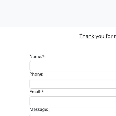
Thank you for 
Name:*
Phone:
Email:*
Message: