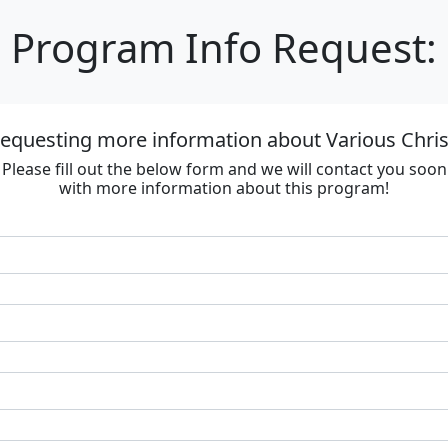
Program Info Request:
requesting more information about Various Chri
Please fill out the below form and we will contact you soon
with more information about this program!