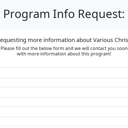
Program Info Request:
requesting more information about Various Chri
Please fill out the below form and we will contact you soon
with more information about this program!