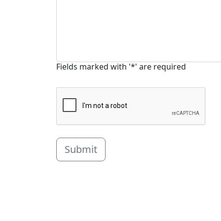
Fields marked with '*' are required
Submit