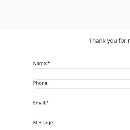
Thank you for 
Name:*
Phone:
Email:*
Message: