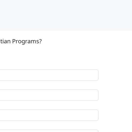
stian Programs?