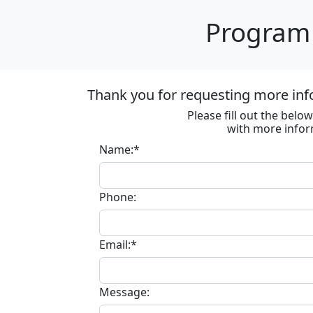
Program 
Thank you for requesting more inf
Please fill out the bel
with more infor
Name:*
Phone:
Email:*
Message: