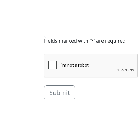
Fields marked with '*' are required
Submit