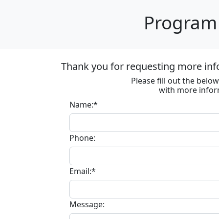
Program 
Thank you for requesting more inf
Please fill out the bel
with more infor
Name:*
Phone:
Email:*
Message: