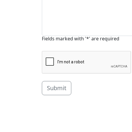
Fields marked with '*' are required
Submit