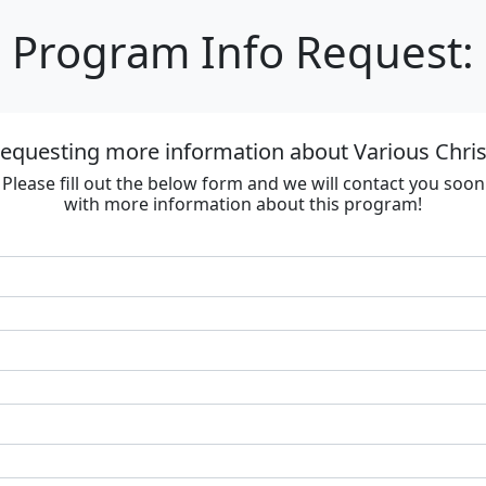
Program Info Request:
requesting more information about Various Chri
Please fill out the below form and we will contact you soon
with more information about this program!