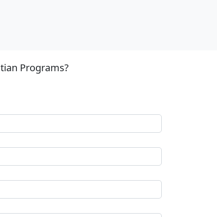
stian Programs?