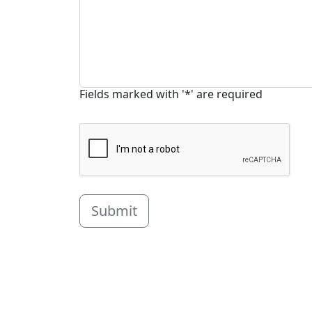
Fields marked with '*' are required
Submit