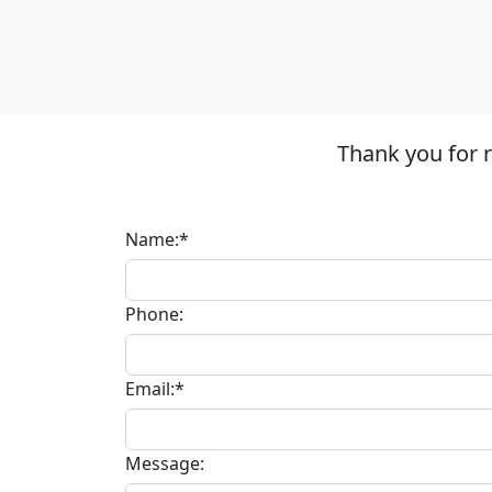
Thank you for 
Name:*
Phone:
Email:*
Message: