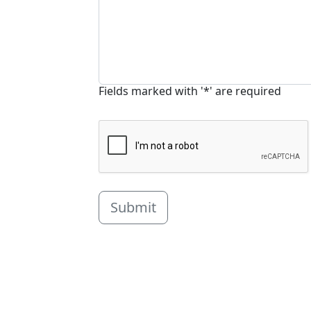
Fields marked with '*' are required
Submit