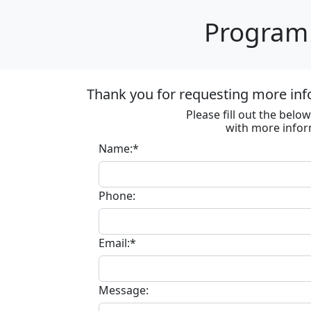
Program 
Thank you for requesting more inf
Please fill out the bel
with more infor
Name:*
Phone:
Email:*
Message: