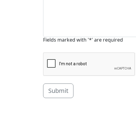
Fields marked with '*' are required
Submit