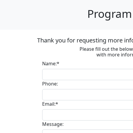
Program 
Thank you for requesting more inf
Please fill out the bel
with more infor
Name:*
Phone:
Email:*
Message: