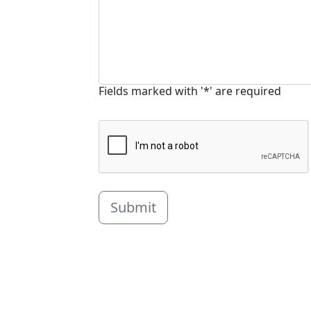
Fields marked with '*' are required
Submit