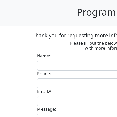
Program 
Thank you for requesting more inf
Please fill out the bel
with more infor
Name:*
Phone:
Email:*
Message: