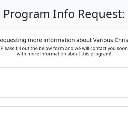
Program Info Request:
requesting more information about Various Chri
Please fill out the below form and we will contact you soon
with more information about this program!