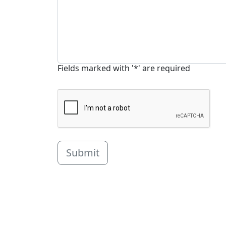
Fields marked with '*' are required
Submit