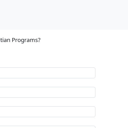
stian Programs?