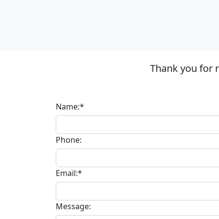
Thank you for 
Name:*
Phone:
Email:*
Message: