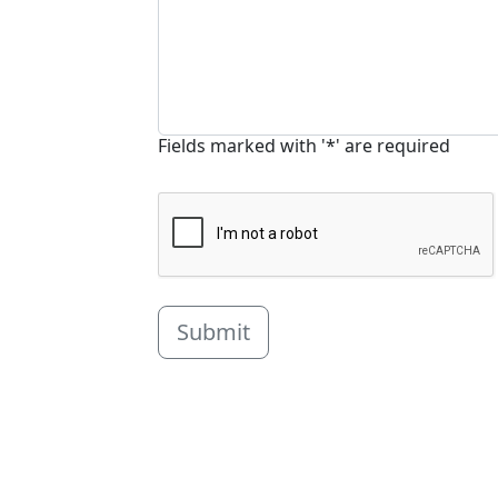
Fields marked with '*' are required
Submit