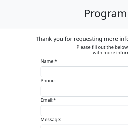
Program 
Thank you for requesting more inf
Please fill out the bel
with more infor
Name:*
Phone:
Email:*
Message: