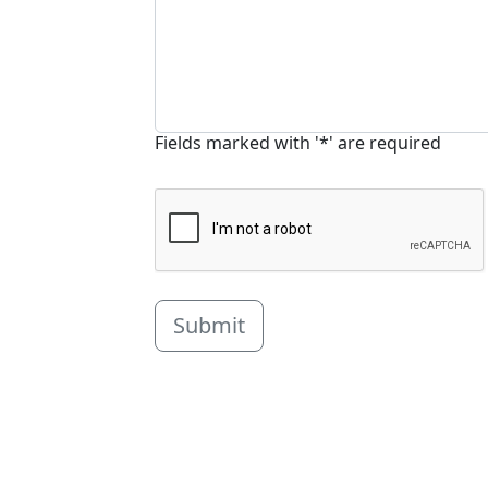
Fields marked with '*' are required
Submit