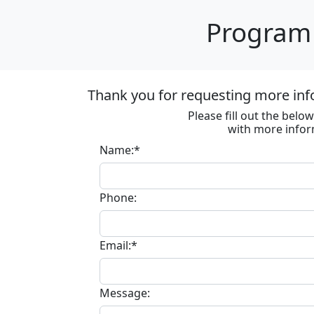
Program 
Thank you for requesting more inf
Please fill out the bel
with more infor
Name:*
Phone:
Email:*
Message: