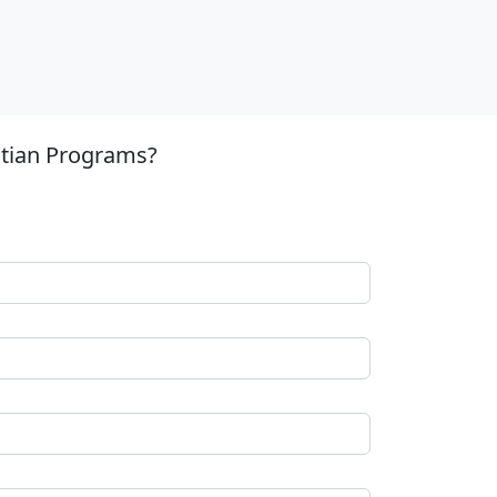
stian Programs?