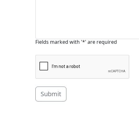
Fields marked with '*' are required
Submit