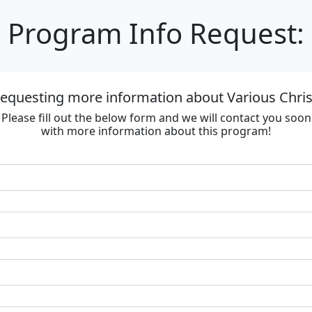
Program Info Request:
requesting more information about Various Chri
Please fill out the below form and we will contact you soon
with more information about this program!