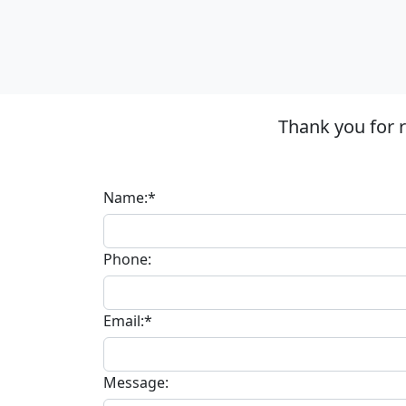
Thank you for 
Name:*
Phone:
Email:*
Message: