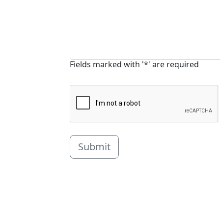
Fields marked with '*' are required
Submit