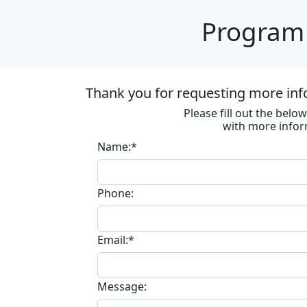
Program 
Thank you for requesting more inf
Please fill out the bel
with more infor
Name:*
Phone:
Email:*
Message: