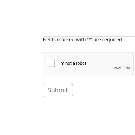
Fields marked with '*' are required
Submit