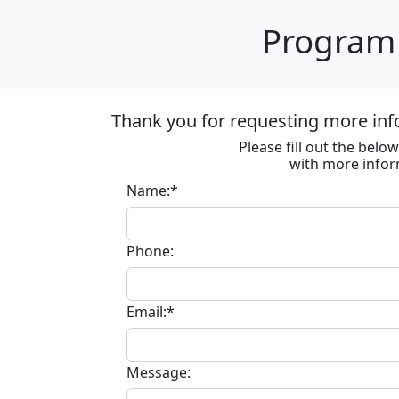
Program 
Thank you for requesting more inf
Please fill out the bel
with more infor
Name:*
Phone:
Email:*
Message: