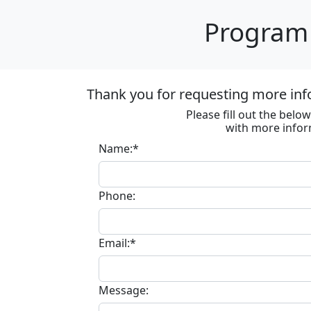
Program 
Thank you for requesting more inf
Please fill out the bel
with more infor
Name:*
Phone:
Email:*
Message: