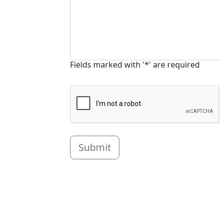
Fields marked with '*' are required
Submit