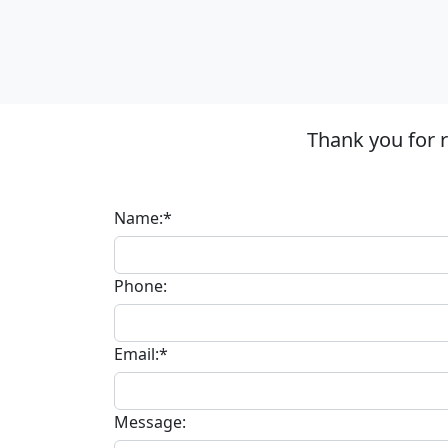
Thank you for 
Name:*
Phone:
Email:*
Message: