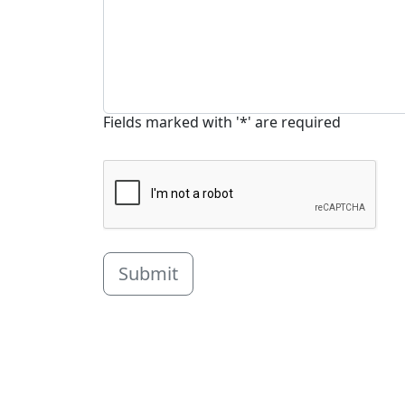
Fields marked with '*' are required
Submit