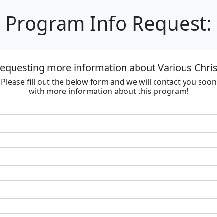
Program Info Request:
requesting more information about Various Chri
Please fill out the below form and we will contact you soon
with more information about this program!