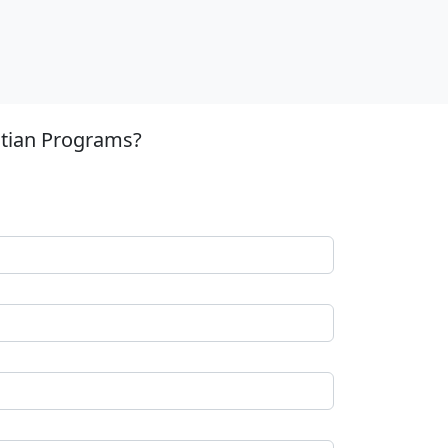
stian Programs?